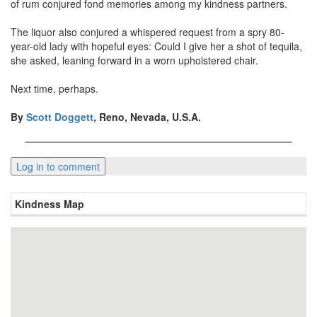
of rum conjured fond memories among my kindness partners.
The liquor also conjured a whispered request from a spry 80-
year-old lady with hopeful eyes: Could I give her a shot of tequila,
she asked, leaning forward in a worn upholstered chair.
Next time, perhaps.
By
Scott Doggett
, Reno, Nevada, U.S.A.
Kindness Map