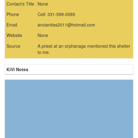
Contact's Title
None
Phone
Cell: 331-599-0585
Email
ancianitas2011@hotmail.com
Website
None
Source
A priest at an orphanage mentioned this shelter
to me.
KiVi Notes