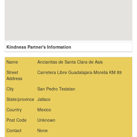
Kindness Partner's Information
Name
Ancianitas de Santa Clara de Asis
Street
Carretera Libre Guadalajara-Morelia KM 89
Address
City
San Pedro Tesistan
State/province
Jalisco
Country
Mexico
Post Code
Unknown
Contact
None