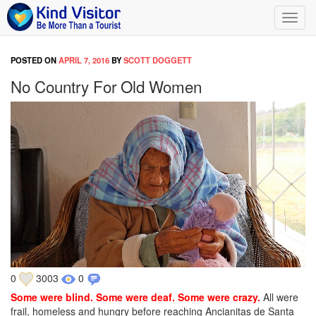
Toggl
navig
POSTED ON
APRIL 7, 2016
BY
SCOTT DOGGETT
No Country For Old Women
0
3003
0
Some were blind. Some were deaf. Some were crazy.
All were
frail, homeless and hungry before reaching Ancianitas de Santa