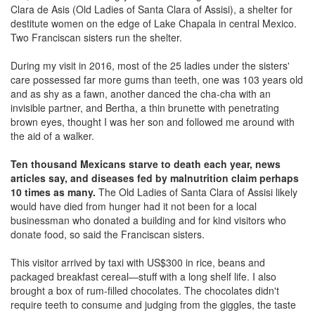
Clara de Asis (Old Ladies of Santa Clara of Assisi), a shelter for
destitute women on the edge of Lake Chapala in central Mexico.
Two Franciscan sisters run the shelter.
During my visit in 2016, most of the 25 ladies under the sisters'
care possessed far more gums than teeth, one was 103 years old
and as shy as a fawn, another danced the cha-cha with an
invisible partner, and Bertha, a thin brunette with penetrating
brown eyes, thought I was her son and followed me around with
the aid of a walker.
Ten thousand Mexicans starve to death each year, news
articles say, and diseases fed by malnutrition claim perhaps
10 times as many.
The Old Ladies of Santa Clara of Assisi likely
would have died from hunger had it not been for a local
businessman who donated a building and for kind visitors who
donate food, so said the Franciscan sisters.
This visitor arrived by taxi with US$300 in rice, beans and
packaged breakfast cereal—stuff with a long shelf life. I also
brought a box of rum-filled chocolates. The chocolates didn't
require teeth to consume and judging from the giggles, the taste