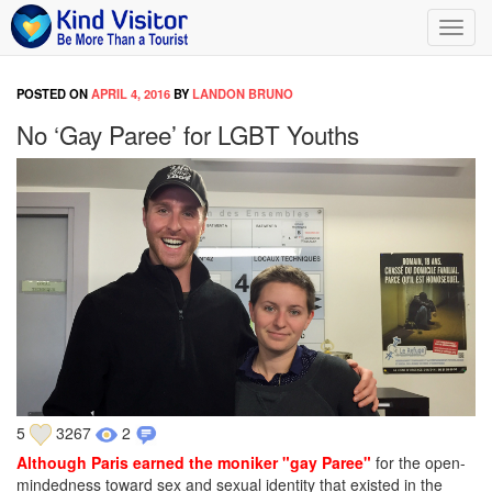
Toggl
navig
POSTED ON
APRIL 4, 2016
BY
LANDON BRUNO
No ‘Gay Paree’ for LGBT Youths
5
3267
2
Although Paris earned the moniker "gay Paree"
for the open-
mindedness toward sex and sexual identity that existed in the