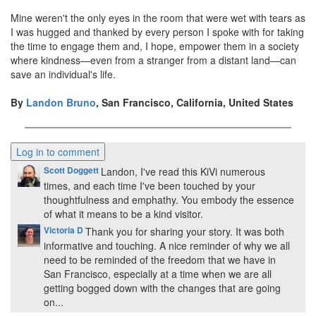
Mine weren't the only eyes in the room that were wet with tears as
I was hugged and thanked by every person I spoke with for taking
the time to engage them and, I hope, empower them in a society
where kindness—even from a stranger from a distant land—can
save an individual's life.
By
Landon Bruno
, San Francisco, California, United States
Scott Doggett
Landon, I've read this KiVi numerous
times, and each time I've been touched by your
thoughtfulness and emphathy. You embody the essence
of what it means to be a kind visitor.
Victoria D
Thank you for sharing your story. It was both
informative and touching. A nice reminder of why we all
need to be reminded of the freedom that we have in
San Francisco, especially at a time when we are all
getting bogged down with the changes that are going
on...