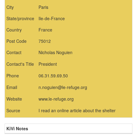
City
Paris
State/province
Ile-de-France
Country
France
Post Code
75012
Contact
Nicholas Noguien
Contact's Title
President
Phone
06.31.59.69.50
Email
n.noguien@le-refuge.org
Website
www.le-refuge.org
Source
I read an online article about the shelter
KiVi Notes