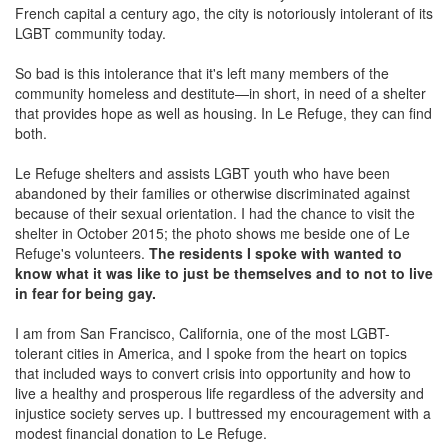
French capital a century ago, the city is notoriously intolerant of its
LGBT community today.
So bad is this intolerance that it's left many members of the
community homeless and destitute—in short, in need of a shelter
that provides hope as well as housing. In Le Refuge, they can find
both.
Le Refuge shelters and assists LGBT youth who have been
abandoned by their families or otherwise discriminated against
because of their sexual orientation. I had the chance to visit the
shelter in October 2015; the photo shows me beside one of Le
Refuge's volunteers.
The residents I spoke with wanted to
know what it was like to just be themselves and to not to live
in fear for being gay.
I am from San Francisco, California, one of the most LGBT-
tolerant cities in America, and I spoke from the heart on topics
that included ways to convert crisis into opportunity and how to
live a healthy and prosperous life regardless of the adversity and
injustice society serves up. I buttressed my encouragement with a
modest financial donation to Le Refuge.