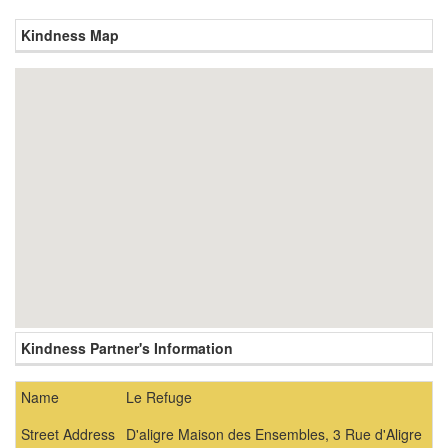
Kindness Map
Kindness Partner's Information
Name
Le Refuge
Street Address
D'aligre Maison des Ensembles, 3 Rue d'Aligre