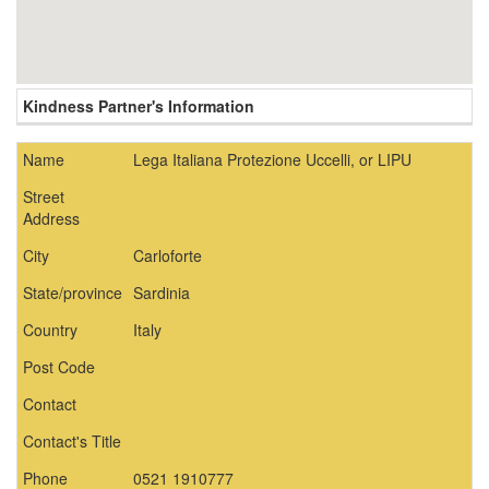
Kindness Partner's Information
Name
Lega Italiana Protezione Uccelli, or LIPU
Street
Address
City
Carloforte
State/province
Sardinia
Country
Italy
Post Code
Contact
Contact's Title
Phone
0521 1910777