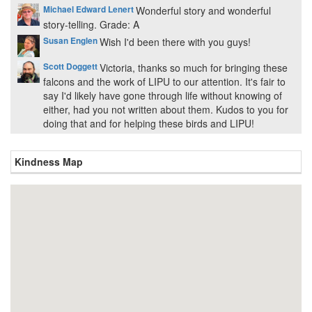
Michael Edward Lenert
Wonderful story and wonderful
story-telling. Grade: A
Susan Englen
Wish I'd been there with you guys!
Scott Doggett
Victoria, thanks so much for bringing these
falcons and the work of LIPU to our attention. It's fair to
say I'd likely have gone through life without knowing of
either, had you not written about them. Kudos to you for
doing that and for helping these birds and LIPU!
Kindness Map