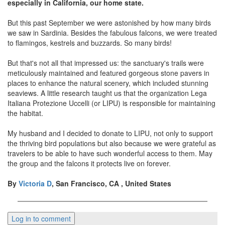
especially in California, our home state.
But this past September we were astonished by how many birds
we saw in Sardinia. Besides the fabulous falcons, we were treated
to flamingos, kestrels and buzzards. So many birds!
But that's not all that impressed us: the sanctuary's trails were
meticulously maintained and featured gorgeous stone pavers in
places to enhance the natural scenery, which included stunning
seaviews. A little research taught us that the organization Lega
Italiana Protezione Uccelli (or LIPU) is responsible for maintaining
the habitat.
My husband and I decided to donate to LIPU, not only to support
the thriving bird populations but also because we were grateful as
travelers to be able to have such wonderful access to them. May
the group and the falcons it protects live on forever.
By
Victoria D
, San Francisco, CA , United States