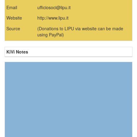
Email
ufficiosoci@lipu.it
Website
http://www.lipu.it
Source
(Donations to LIPU via website can be made
using PayPal)
KiVi Notes