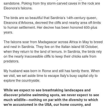
sandstone. Poking from tiny storm-carved caves in the rock are
Eleonora's falcons.
The birds are so beautiful that Sardinia's 14th-century queen,
Eleanora d'Arborea, decreed the cliffs and nearby area off-limits
to human settlement. Her decree has been honored 600-plus
years.
The falcons soar from Madagascar across Africa in May to breed
and nest in Sardinia. They live on the Italian island till October,
when they return to the land of lemurs. In Sardinia, the birds rely
on the nearly inaccessible cliffs to keep their chicks safe from
predators.
My husband was born in Rome and still has family there. When
we visit, we set aside time to escape Italy's busy capital city to
explore the countryside.
While we expect to see breathtaking landscapes and
discover pristine swimming spots, we never expect to see
much wildlife—nothing on par with the diversity to which
we're accustomed in the USA, our home country, and