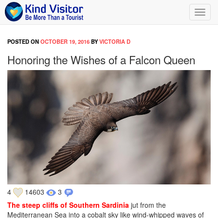
Toggl
navig
POSTED ON
OCTOBER 19, 2016
BY
VICTORIA D
Honoring the Wishes of a Falcon Queen
4
14603
3
The steep cliffs of Southern Sardinia
jut from the
Mediterranean Sea into a cobalt sky like wind-whipped waves of